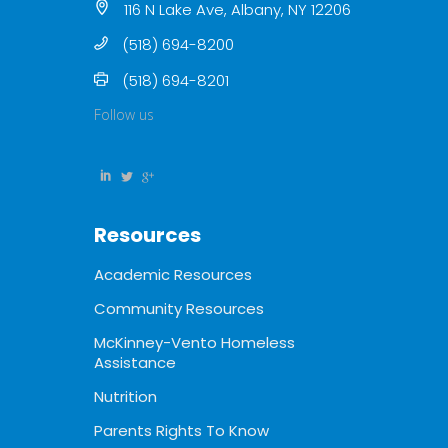
116 N Lake Ave, Albany, NY 12206
(518) 694-8200
(518) 694-8201
Follow us
Resources
Academic Resources
Community Resources
McKinney-Vento Homeless
Assistance
Nutrition
Parents Rights To Know