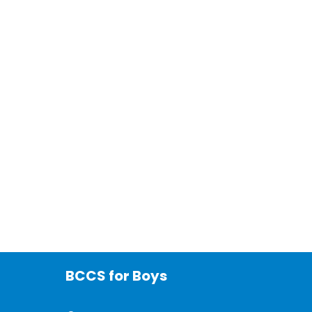
BCCS for Boys