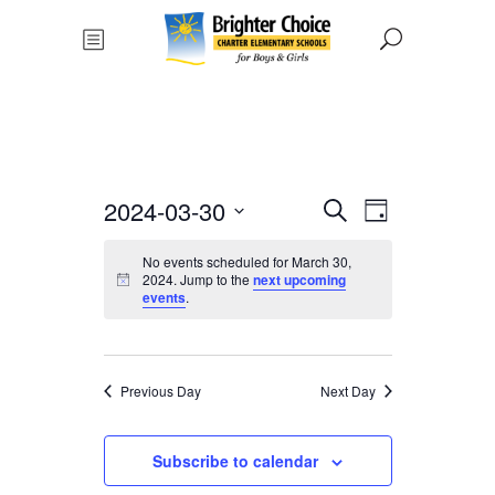
Events
Event
2024-03-30
Search
Day
Views
Select
Search
No events scheduled for March 30,
date.
Navigat
2024. Jump to the
next upcoming
and
events
.
Views
Navigati
Previous Day
Next Day
Subscribe to calendar