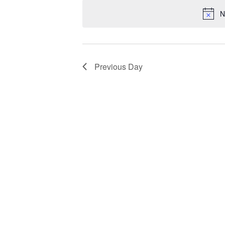
Views
Keyword.
date.
N
Navigation
Previous Day