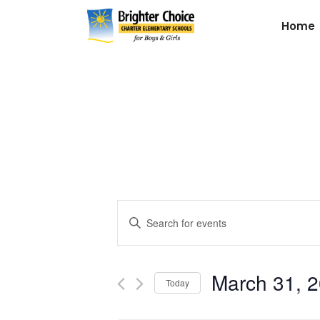
Home
Events
Enter
Keyword.
Search
Search
for
March 31, 
and
Today
Events
by
Select