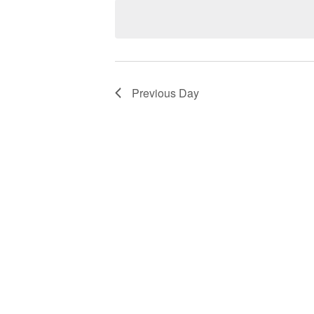
Views
Keyword.
date.
Navigation
Previous Day