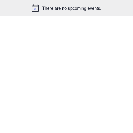
There are no upcoming events.