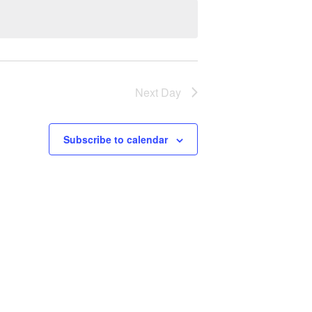
Next Day
Subscribe to calendar