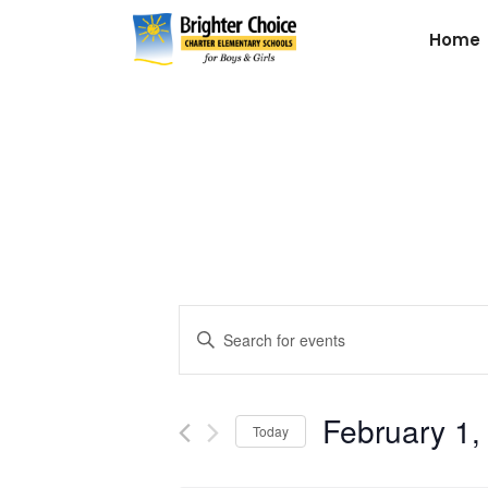
Home
Events
Enter
Keyword.
Search
Search
for
February 1,
and
Today
Events
by
Select