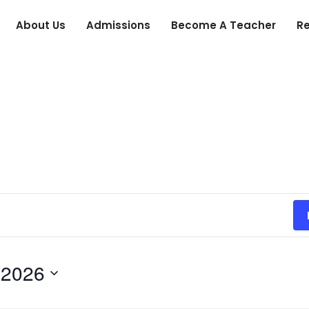
About Us
Admissions
Become A Teacher
R
 2026