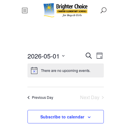
Events
Event
2026-05-01
Search
Day
Views
Select
Search
date.
There are no upcoming events.
Navigat
and
Views
Next Day
Previous Day
Navigati
Subscribe to calendar