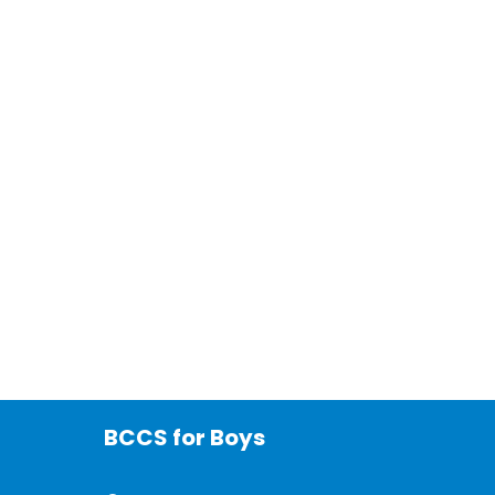
BCCS for Boys