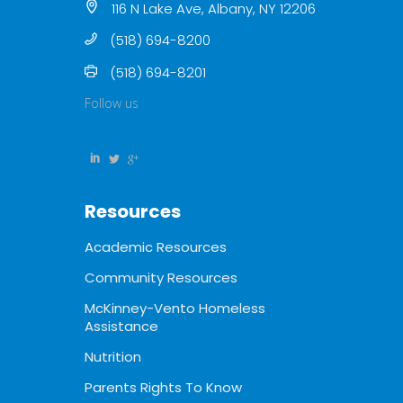
116 N Lake Ave, Albany, NY 12206
(518) 694-8200
(518) 694-8201
Follow us
Resources
Academic Resources
Community Resources
McKinney-Vento Homeless
Assistance
Nutrition
Parents Rights To Know