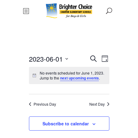
Events
Event
2023-06-01
Search
Day
Views
Select
Search
No events scheduled for June 1, 2023.
date.
Navigat
Jump to the
next upcoming events
.
and
Views
Previous Day
Next Day
Navigati
Subscribe to calendar