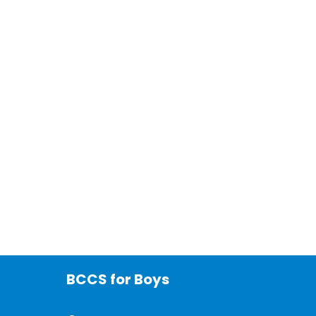
BCCS for Boys