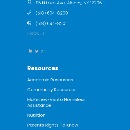
116 N Lake Ave, Albany, NY 12206
(518) 694-8200
(518) 694-8201
Follow us
Resources
Academic Resources
Community Resources
McKinney-Vento Homeless
Assistance
Nutrition
Parents Rights To Know