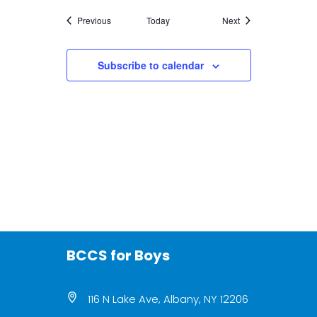
Events
Events
Previous
Today
Next
Subscribe to calendar
BCCS for Boys
116 N Lake Ave, Albany, NY 12206