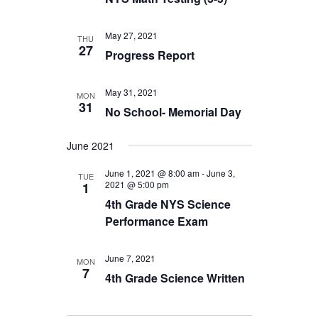
May 27, 2021
THU
27
Progress Report
May 31, 2021
MON
31
No School- Memorial Day
June 2021
June 1, 2021 @ 8:00 am
-
June 3,
TUE
2021 @ 5:00 pm
1
4th Grade NYS Science
Performance Exam
June 7, 2021
MON
7
4th Grade Science Written