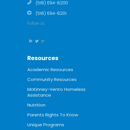
(518) 694-8200
(518) 694-8201
Follow us
Resources
Academic Resources
Community Resources
McKinney-Vento Homeless
Assistance
Nutrition
Parents Rights To Know
Unique Programs