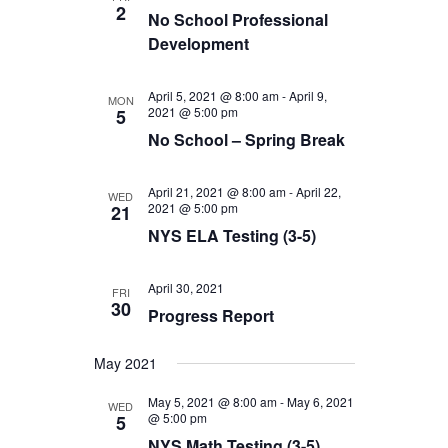
2
No School Professional
Development
April 5, 2021 @ 8:00 am
-
April 9,
MON
2021 @ 5:00 pm
5
No School – Spring Break
April 21, 2021 @ 8:00 am
-
April 22,
WED
2021 @ 5:00 pm
21
NYS ELA Testing (3-5)
April 30, 2021
FRI
30
Progress Report
May 2021
May 5, 2021 @ 8:00 am
-
May 6, 2021
WED
@ 5:00 pm
5
NYS Math Testing (3-5)