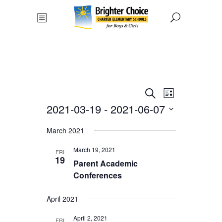
Events
Event
Search
List
Views
2021-03-19
 - 
2021-06-07
Search
Navigat
Select
and
March 2021
date.
Views
March 19, 2021
FRI
19
Parent Academic
Navigati
Conferences
April 2021
April 2, 2021
FRI