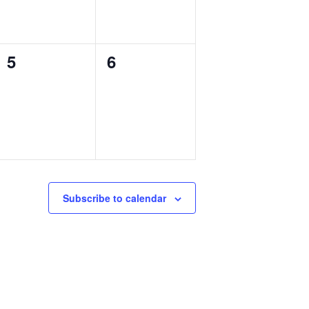
0
0
5
6
events,
events,
Subscribe to calendar