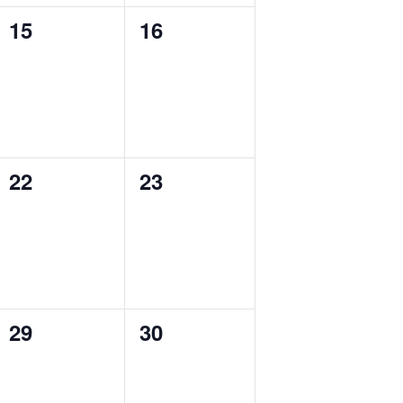
0
0
15
16
events,
events,
0
0
22
23
events,
events,
0
0
29
30
events,
events,