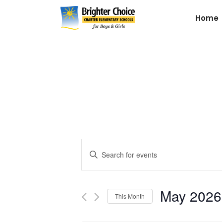
Home
Events
Enter
Keyword.
Search
Search
for
May 2026
and
This Month
Events
by
Select