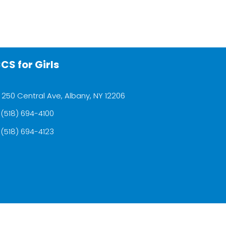
CS for Girls
250 Central Ave, Albany, NY 12206
(518) 694-4100
(518) 694-4123