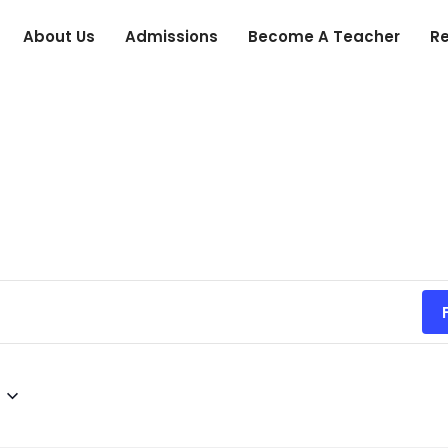
About Us
Admissions
Become A Teacher
R