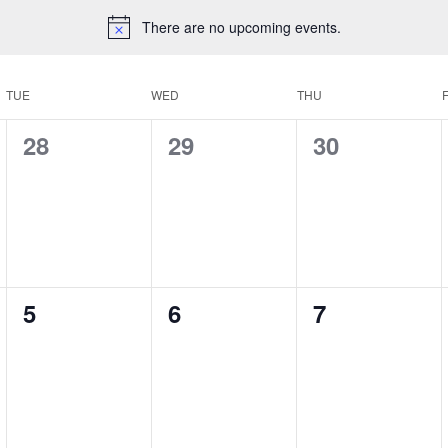
There are no upcoming events.
TUE
WED
THU
F
0
0
0
28
29
30
events,
events,
events,
0
0
0
5
6
7
events,
events,
events,