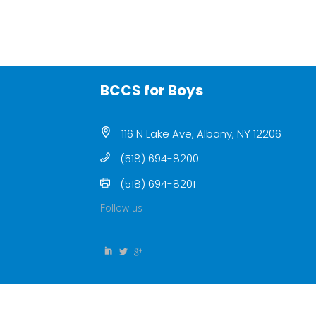
BCCS for Boys
116 N Lake Ave, Albany, NY 12206
(518) 694-8200
(518) 694-8201
Follow us