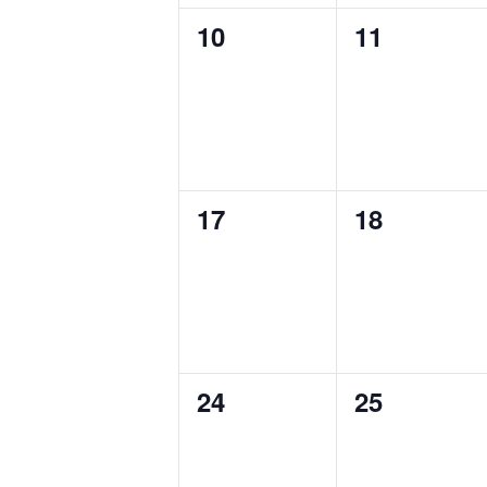
0
0
10
11
events,
events,
0
0
17
18
events,
events,
0
0
24
25
events,
events,