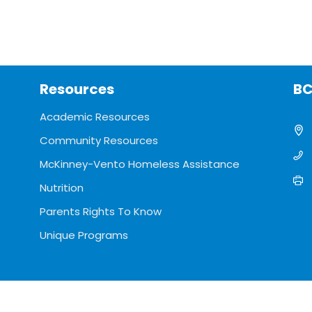
Resources
BC
Academic Resources
Community Resources
McKinney-Vento Homeless Assistance
Nutrition
Parents Rights To Know
Unique Programs