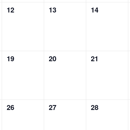
0
0
0
12
13
14
events,
events,
events,
0
0
0
19
20
21
events,
events,
events,
0
0
0
26
27
28
events,
events,
events,