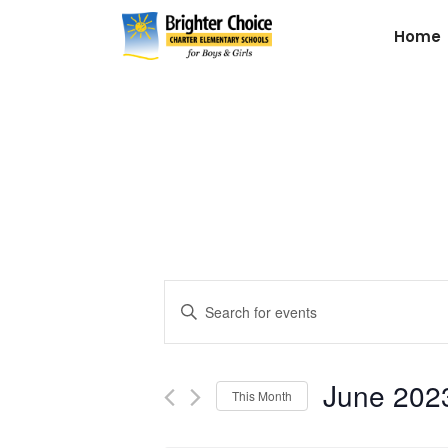
Home
Events
Enter
Keyword.
Search
Search
for
June 202
and
This Month
Events
by
Select