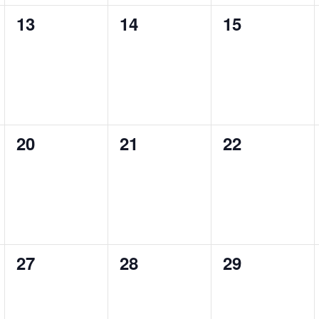
0
0
0
13
14
15
events,
events,
events,
0
0
0
20
21
22
events,
events,
events,
0
0
0
27
28
29
events,
events,
events,