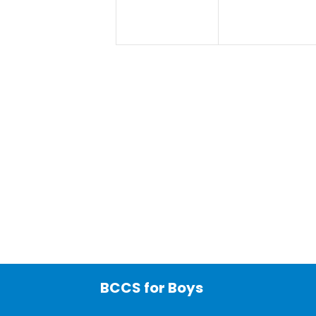
BCCS for Boys