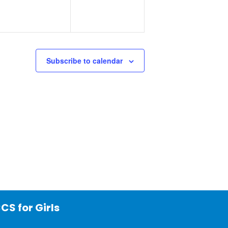
Subscribe to calendar
CS for Girls