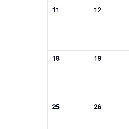
0
0
11
12
events,
events,
0
0
18
19
events,
events,
0
0
25
26
events,
events,