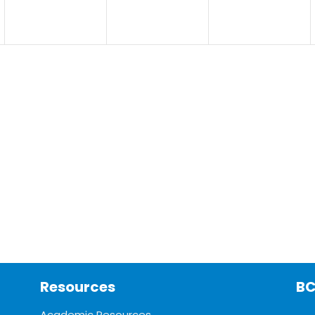
Resources
BC
Academic Resources