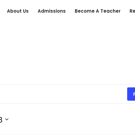
About Us
Admissions
Become A Teacher
R
3