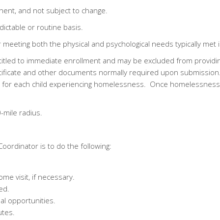
nent, and not subject to change.
ictable or routine basis.
for meeting both the physical and psychological needs typically me
tled to immediate enrollment and may be excluded from providin
certificate and other documents normally required upon submissi
for each child experiencing homelessness. Once homelessness is
-mile radius.
Coordinator is to do the following:
me visit, if necessary.
ed.
l opportunities.
utes.