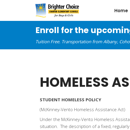
Home
Enroll for the upcomi
Tuition Free. Transportation from Albany, Coh
HOMELESS AS
STUDENT HOMELESS POLICY
(McKinney-Vento Homeless Assistance Act)
Under the McKinney-Vento Homeless Assistance
situation. The description of a fixed, regular