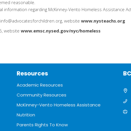
deemed reasonable.
onal information regarding McKinney-Vento Homeless Assistance Ac
info@advocatesforchildren.org, website
www.nysteachs.org
6, website
www.emsc.nysed.gov/nyc/homeless
Resources
BC
Academic Resources
Community Resources
McKinney-Vento Homeless Assistance
Nutrition
Parents Rights To Know