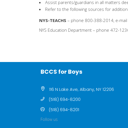
Assist parents/guardians in all matters 
Refer to the following sources for additi
NYS-TEACHS
– phone 800-388-2014, e-mail 
NYS Education Department – phone 472-123
BCCS for Boys
116 N Lake Ave, Albany, NY 12206
(518) 694-8200
(518) 694-8201
Follow us