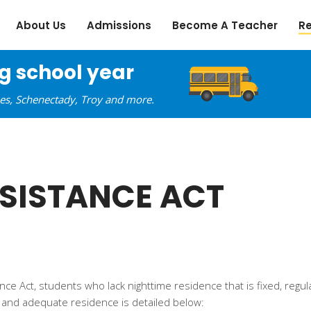
About Us
Admissions
Become A Teacher
R
ng school year
oes, Schenectady, Troy and more.
SISTANCE ACT
 Act, students who lack nighttime residence that is fixed, regul
ly and adequate residence is detailed below: