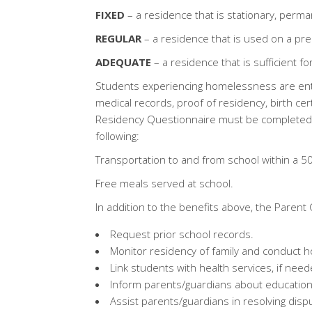
FIXED
– a residence that is stationary, perma
REGULAR
– a residence that is used on a pred
ADEQUATE
– a residence that is sufficient 
Students experiencing homelessness are enti
medical records, proof of residency, birth 
Residency Questionnaire must be completed 
following:
Transportation to and from school within a 50
Free meals served at school.
In addition to the benefits above, the Parent 
Request prior school records.
Monitor residency of family and conduct ho
Link students with health services, if need
Inform parents/guardians about educationa
Assist parents/guardians in resolving disp