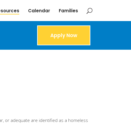
esources
Calendar
Families
Apply Now
ar, or adequate are identified as a homeless