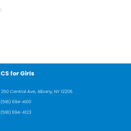
t:
CS for Girls
250 Central Ave, Albany, NY 12206
(518) 694-4100
(518) 694-4123