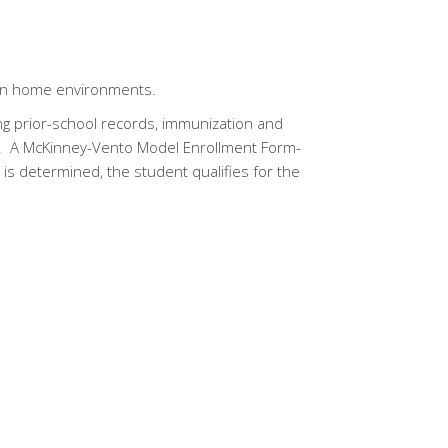
t in home environments.
g prior-school records, immunization and
on. A McKinney-Vento Model Enrollment Form-
 determined, the student qualifies for the