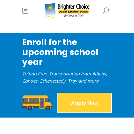
Enroll for the
upcoming school
year
Tuition Free. Transportation from Albany,
Cohoes, Schenectady, Troy and more.
Apply Now