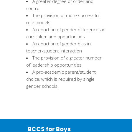
A greater degree of order and
control
The provision of more successful
role models
A reduction of gender differences in
curriculum and opportunities
A reduction of gender bias in
teacher-student interaction
The provision of a greater number
of leadership opportunities
A pro-academic parent/student
choice, which is required by single
gender schools.
BCCS for Boys