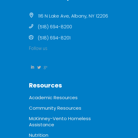
116 N Lake Ave, Albany, NY 12206
(518) 694-8200
(518) 694-8201
Follow us
Resources
Academic Resources
Community Resources
McKinney-Vento Homeless
Assistance
Nutrition