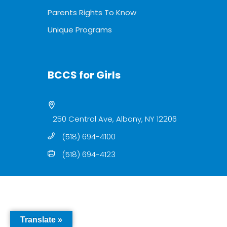
Parents Rights To Know
Unique Programs
BCCS for Girls
250 Central Ave, Albany, NY 12206
(518) 694-4100
(518) 694-4123
Translate »