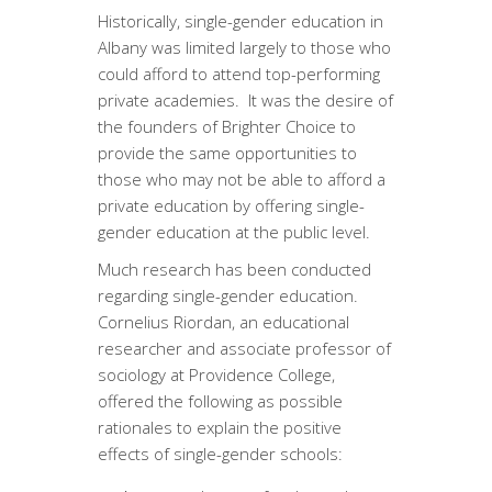
Historically, single-gender education in
Albany was limited largely to those who
could afford to attend top-performing
private academies. It was the desire of
the founders of Brighter Choice to
provide the same opportunities to
those who may not be able to afford a
private education by offering single-
gender education at the public level.
Much research has been conducted
regarding single-gender education.
Cornelius Riordan, an educational
researcher and associate professor of
sociology at Providence College,
offered the following as possible
rationales to explain the positive
effects of single-gender schools: