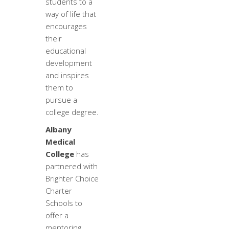
students to a
way of life that
encourages
their
educational
development
and inspires
them to
pursue a
college degree.
Albany
Medical
College
has
partnered with
Brighter Choice
Charter
Schools to
offer a
mentoring