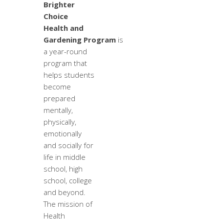
Brighter
Choice
Health and
Gardening Program
is
a year-round
program that
helps students
become
prepared
mentally,
physically,
emotionally
and socially for
life in middle
school, high
school, college
and beyond.
The mission of
Health