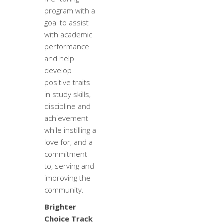
program with a
goal to assist
with academic
performance
and help
develop
positive traits
in study skills,
discipline and
achievement
while instilling a
love for, and a
commitment
to, serving and
improving the
community.
Brighter
Choice Track