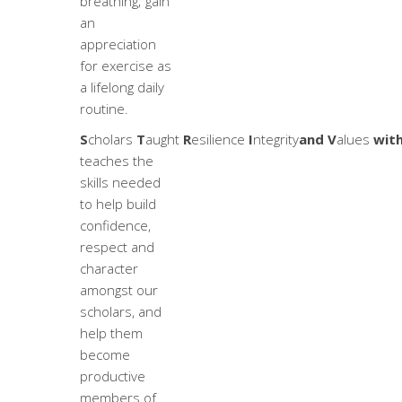
breathing; gain
an
appreciation
for exercise as
a lifelong daily
routine.
S
cholars
T
aught
R
esilience
I
ntegrity
and V
alues
with
teaches the
skills needed
to help build
confidence,
respect and
character
amongst our
scholars, and
help them
become
productive
members of