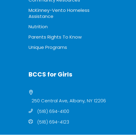
McKinney-Vento Homeless
Assistance
Nutrition
Parents Rights To Know
Unique Programs
BCCS for Girls
250 Central Ave, Albany, NY 12206
(518) 694-4100
(518) 694-4123