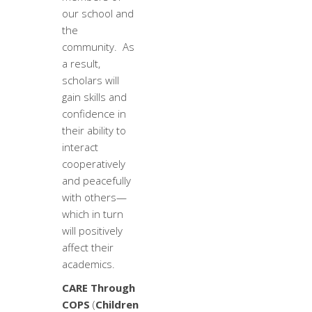
our school and
the
community. As
a result,
scholars will
gain skills and
confidence in
their ability to
interact
cooperatively
and peacefully
with others—
which in turn
will positively
affect their
academics.
CARE Through
COPS
(
Children