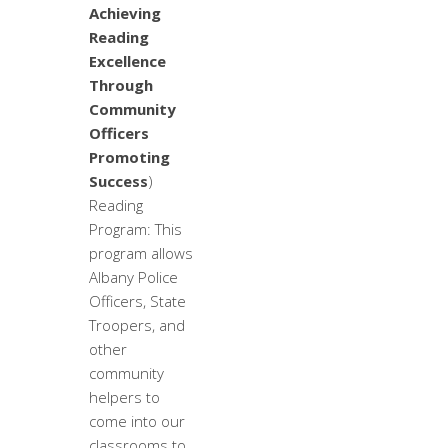
Achieving
Reading
Excellence
Through
Community
Officers
Promoting
Success
)
Reading
Program: This
program allows
Albany Police
Officers, State
Troopers, and
other
community
helpers to
come into our
classrooms to