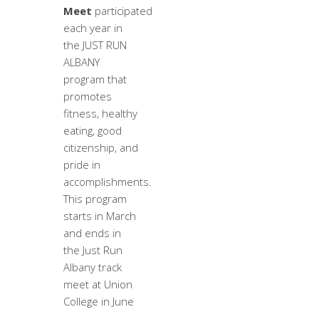
Meet
participated
each year in
the JUST RUN
ALBANY
program that
promotes
fitness, healthy
eating, good
citizenship, and
pride in
accomplishments.
This program
starts in March
and ends in
the Just Run
Albany track
meet at Union
College in June