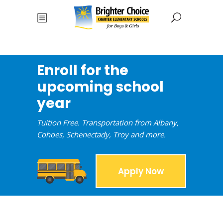
Enroll for the
upcoming school
year
Tuition Free. Transportation from Albany,
Cohoes, Schenectady, Troy and more.
Apply Now