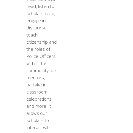
read, listen to
scholars read,
engage in
discourse,
teach
citizenship and
the roles of
Police Officers
within the
community, be
mentors,
partake in
classroom
celebrations
and more. It
allows our
scholars to
interact with