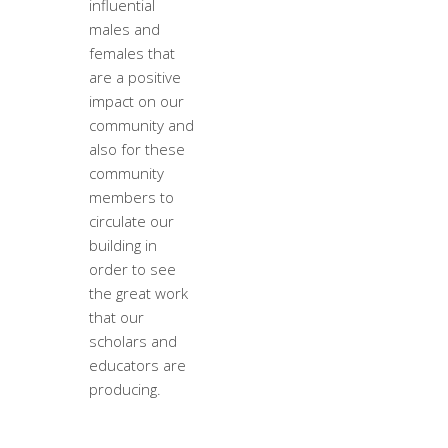
influential
males and
females that
are a positive
impact on our
community and
also for these
community
members to
circulate our
building in
order to see
the great work
that our
scholars and
educators are
producing.