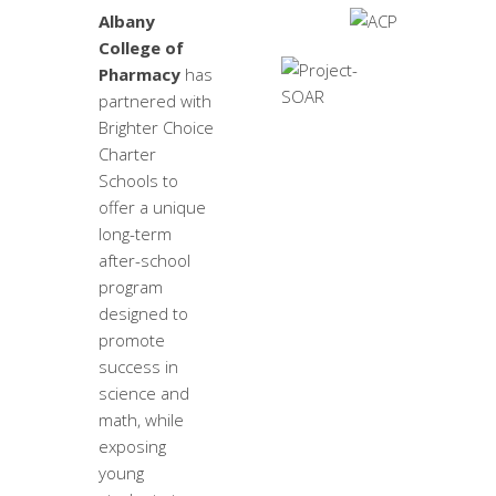
Albany
College of
Pharmacy
has
partnered with
Brighter Choice
Charter
Schools to
offer a unique
long-term
after-school
program
designed to
promote
success in
science and
math, while
exposing
young