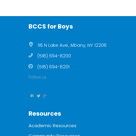
BCCS for Boys
116 N Lake Ave, Albany, NY 12206
(518) 694-8200
(518) 694-8201
Follow us
Resources
Academic Resources
Community Resources