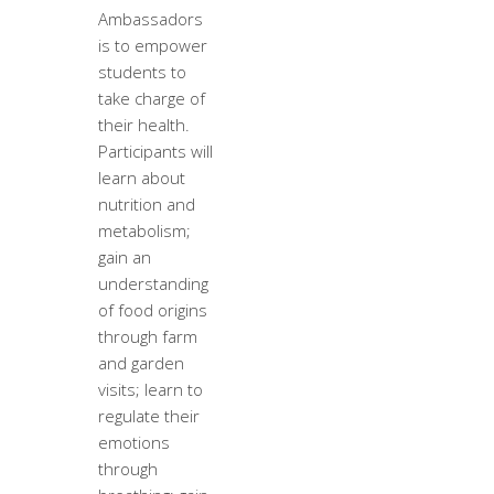
Ambassadors
is to empower
students to
take charge of
their health.
Participants will
learn about
nutrition and
metabolism;
gain an
understanding
of food origins
through farm
and garden
visits; learn to
regulate their
emotions
through