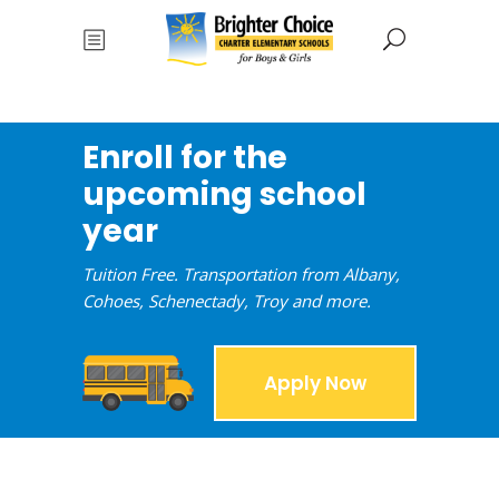
Enroll for the
upcoming school
year
Tuition Free. Transportation from Albany,
Cohoes, Schenectady, Troy and more.
Apply Now