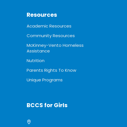
Resources
Academic Resources
Community Resources
McKinney-Vento Homeless
Assistance
Nutrition
Parents Rights To Know
Unique Programs
BCCS for Girls