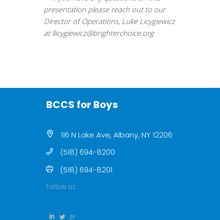
presentation please reach out to our
Director of Operations, Luke Licygiewicz
at
llicygiewicz@brighterchoice.
org
BCCS for Boys
116 N Lake Ave, Albany, NY 12206
(518) 694-8200
(518) 694-8201
Follow us