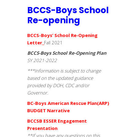
BCCS-Boys School
Re-opening
BCCS-Boys’ School Re-Opening
Letter
_
Fall 2021
BCCS-Boys School Re-Opening Plan
SY 2021-2022
***Information is subject to change
based on the updated guidance
provided by DOH, CDC and/or
Governor.
BC-Boys American Rescue Plan(ARP)
BUDGET Narrative
BCCSB ESSER Engagement
Presentation
**If you have any questions on this