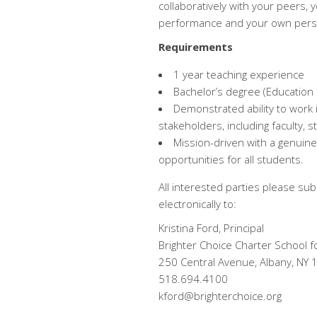
collaboratively with your peers, 
performance and your own perso
Requirements
1 year teaching experience
Bachelor’s degree (Education
Demonstrated ability to work 
stakeholders, including faculty, 
Mission-driven with a genuine
opportunities for all students.
All interested parties please sub
electronically to:
Kristina Ford, Principal
Brighter Choice Charter School fo
250 Central Avenue, Albany, NY
518.694.4100
kford@brighterchoice.org