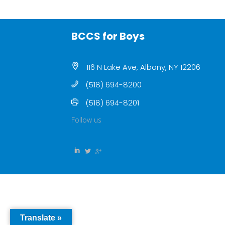
BCCS for Boys
116 N Lake Ave, Albany, NY 12206
(518) 694-8200
(518) 694-8201
Follow us
Translate »