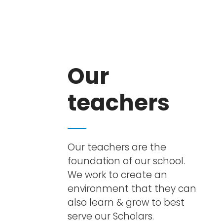
Our
teachers
Our teachers are the
foundation of our school.
We work to create an
environment that they can
also learn & grow to best
serve our Scholars.