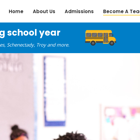
Home
About Us
Admissions
Become A Tea
ng school year
oes, Schenectady, Troy and more.