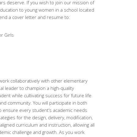
rs deserve. If you wish to join our mission of
education to young women in a school located
send a cover letter and resume to:
r Girls
l work collaboratively with other elementary
nal leader to champion a high-quality
ent while cultivating success for future life
 and community. You will participate in both
 to ensure every student’s academic needs
ategies for the design, delivery, modification,
gned curriculum and instruction, allowing all
ademic challenge and growth. As you work