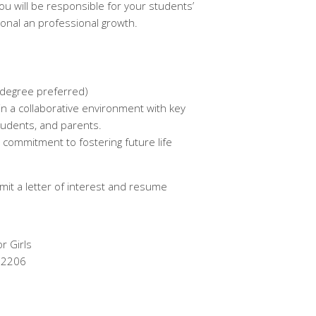
you will be responsible for your students’
nal an professional growth.
 degree preferred)
in a collaborative environment with key
students, and parents.
 commitment to fostering future life
mit a letter of interest and resume
r Girls
 12206