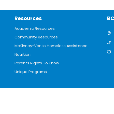
Resources
BC
Academic Resources
Community Resources
McKinney-Vento Homeless Assistance
Nutrition
Parents Rights To Know
Unique Programs