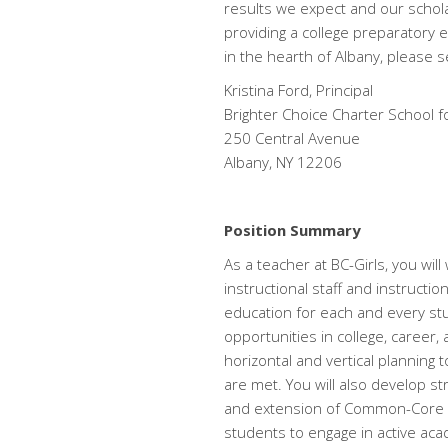
results we expect and our schola
providing a college preparatory 
in the hearth of Albany, please 
Kristina Ford, Principal
Brighter Choice Charter School fo
250 Central Avenue
Albany, NY 12206
Position Summary
As a teacher at BC-Girls, you wil
instructional staff and instructio
education for each and every stud
opportunities in college, career,
horizontal and vertical planning
are met. You will also develop str
and extension of Common-Core ali
students to engage in active ac