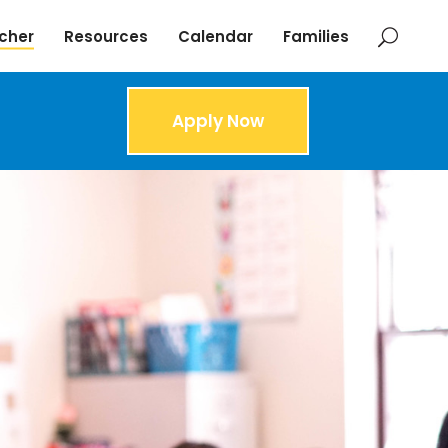
cher
Resources
Calendar
Families
Apply Now