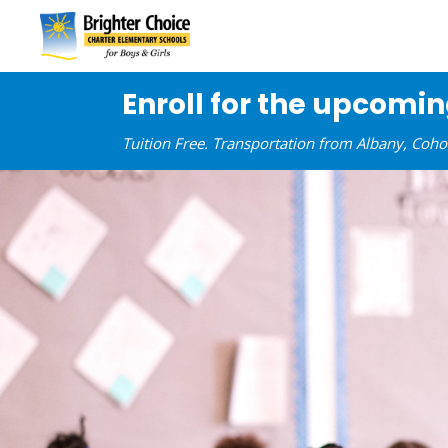
Enroll for the upcomi
Tuition Free. Transportation from Albany, Coh