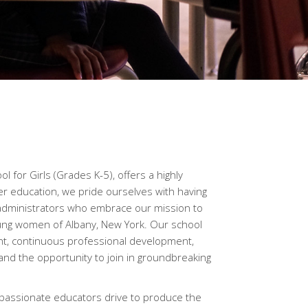
l for Girls (Grades K-5), offers a highly
r education, we pride ourselves with having
administrators who embrace our mission to
ung women of Albany, New York. Our school
nt, continuous professional development,
 and the opportunity to join in groundbreaking
 passionate educators drive to produce the