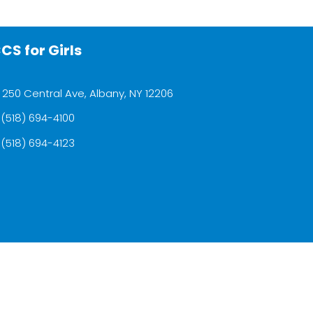
CS for Girls
250 Central Ave, Albany, NY 12206
(518) 694-4100
(518) 694-4123