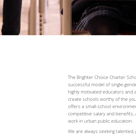
The Brighter Choice Charter Schoo
successful model of single-gende
highly motivated educators and 
create schools worthy of the yo
offers a small-school environme
competitive salary and benefits,
work in urban public education.
We are always seeking talented,