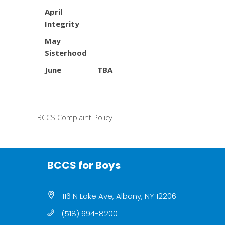
April
Integrity
May
Sisterhood
June TBA
BCCS Complaint Policy
BCCS for Boys
116 N Lake Ave, Albany, NY 12206
(518) 694-8200