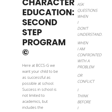
CHARACTER
ASK
EDUCATION:
QUESTIONS
WHEN
SECOND
I
DON’T
STEP
UNDERSTAND.
PROGRAM
WHEN
©
I AM
CONFRONTED
WITH A
Here at BCCS-G we
PROBLEM
want your child to be
OR
as successful as
CONFLICT
possible at school.
Success in school is
I
not limited to
THINK
academics, but
BEFORE
includes the
I