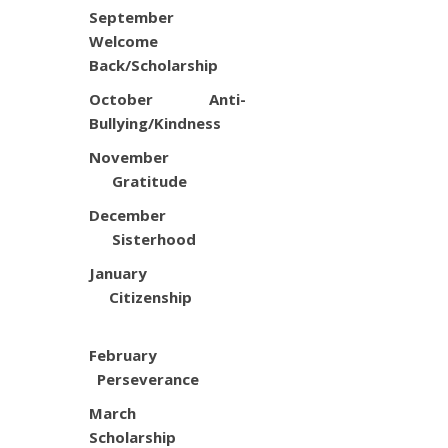
September
Welcome
Back/Scholarship
October Anti-
Bullying/Kindness
November
Gratitude
December
Sisterhood
January
Citizenship
February
Perseverance
March
Scholarship