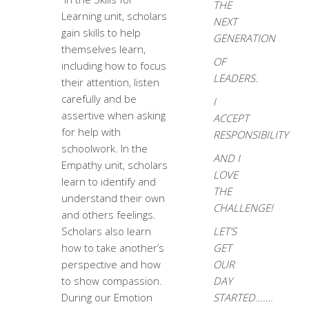
THE
Learning unit, scholars
NEXT
gain skills to help
GENERATION
themselves learn,
OF
including how to focus
LEADERS.
their attention, listen
carefully and be
I
assertive when asking
ACCEPT
for help with
RESPONSIBILITY
schoolwork. In the
AND I
Empathy unit, scholars
LOVE
learn to identify and
THE
understand their own
CHALLENGE!
and others feelings.
Scholars also learn
LET’S
how to take another’s
GET
perspective and how
OUR
to show compassion.
DAY
During our Emotion
STARTED…….