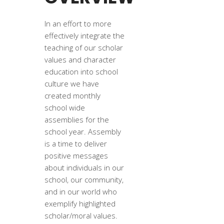
In an effort to more
effectively integrate the
teaching of our scholar
values and character
education into school
culture we have
created monthly
school wide
assemblies for the
school year. Assembly
is a time to deliver
positive messages
about individuals in our
school, our community,
and in our world who
exemplify highlighted
scholar/moral values.