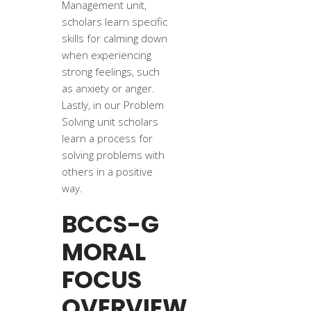
Management unit,
scholars learn specific
skills for calming down
when experiencing
strong feelings, such
as anxiety or anger.
Lastly, in our Problem
Solving unit scholars
learn a process for
solving problems with
others in a positive
way.
BCCS-G
MORAL
FOCUS
OVERVIEW