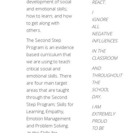
development of social
REACT.
and emotional skills;
I
how to learn; and how
IGNORE
to get along with
ALL
others.
NEGATIVE
The Second Step
INFLUENCES
Program is an evidence
IN THE
based curriculum that
CLASSROOM
we are using to teach
AND
critical social and
THROUGHOUT
emotional skills. There
THE
are four main target
SCHOOL
areas that are taught
DAY.
through the Second
Step Program; Skills for
I AM
Learning, Empathy,
EXTREMELY
Emotion Management
PROUD
and Problem Solving.
TO BE
In the Skills for