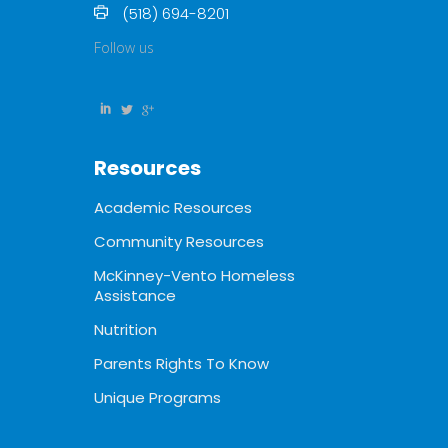
(518) 694-8201
Follow us
Resources
Academic Resources
Community Resources
McKinney-Vento Homeless
Assistance
Nutrition
Parents Rights To Know
Unique Programs