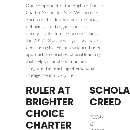
One component of the Brighter Choice
Charter School for Girls Mission is to
‘Focus on the development of social,
behavioral, and organization skills
necessary for future success’. Since
the 2017-18 academic year we have
been using RULER, an evidence-based
approach to social emotional learning
that helps school communities
integrate the teaching of emotional
intelligence into daily life.
RULER AT
SCHOLA
BRIGHTER
CREED
CHOICE
TODAY
CHARTER
IS