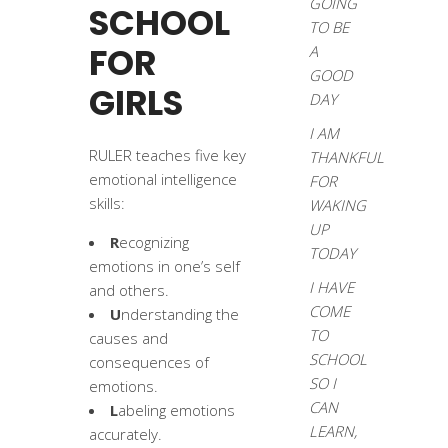
GOING
SCHOOL
TO BE
FOR
A
GOOD
GIRLS
DAY
I AM
RULER teaches five key
THANKFUL
emotional intelligence
FOR
skills:
WAKING
UP
R
ecognizing
TODAY
emotions in one’s self
I HAVE
and others.
COME
U
nderstanding the
TO
causes and
SCHOOL
consequences of
SO I
emotions.
CAN
L
abeling emotions
LEARN,
accurately.