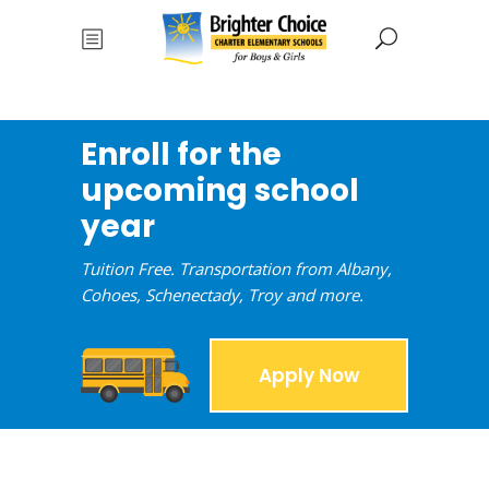
Enroll for the
upcoming school
year
Tuition Free. Transportation from Albany,
Cohoes, Schenectady, Troy and more.
Apply Now