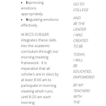
E
xpressing
GO TO
emotions
COLLEGE
appropriately.
AND
R
egulating emotions
BE THE
effectively.
LEADER
At BCCS-G RULER
I WAS
integrates these skills
CREATED
into the academic
TO BE
curriculum through our
TODAY,
morning meeting
I WILL
framework. It is
BE
imperative that all
EDUCATED,
scholars are in class by
EMPOWERED
at least 8:00 am to
BY MY
participate in morning
TEACHERS
meeting which runs
WITH
until 8:20 am each
THE
morning.