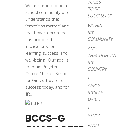
TOOLS
We are proud to be a
TO BE
school community who
SUCCESSFUL
understands that
WITHIN
“emotions matter” and
MY
that how children feel
COMMUNITY
has profound
implications for
AND
learning, success, and
THROUGHOUT
well-being. Our goal is
MY
to equip Brighter
COUNTRY
Choice Charter School
I
for Girls scholars for
APPLY
success today, and for
MYSELF
life.
DAILY.
I
BCCS-G
STUDY.
AND I