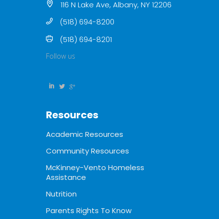
116 N Lake Ave, Albany, NY 12206
(518) 694-8200
(518) 694-8201
Follow us
Resources
Academic Resources
Community Resources
McKinney-Vento Homeless
Assistance
Nutrition
Parents Rights To Know