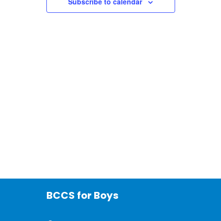
Subscribe to calendar
BCCS for Boys