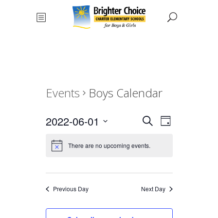
Events
Boys Calendar
Events
Event
2022-06-01
Search
Day
Views
Select
Search
date.
There are no upcoming events.
Navigat
and
Views
Previous Day
Next Day
Navigati