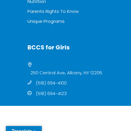
Nutrition
Parents Rights To Know
Unique Programs
BCCS for Girls
250 Central Ave, Albany, NY 12206
(518) 694-4100
(518) 694-4123