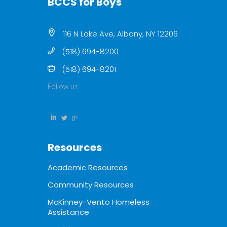
BCCS for Boys
116 N Lake Ave, Albany, NY 12206
(518) 694-8200
(518) 694-8201
Follow us
Resources
Academic Resources
Community Resources
McKinney-Vento Homeless
Assistance