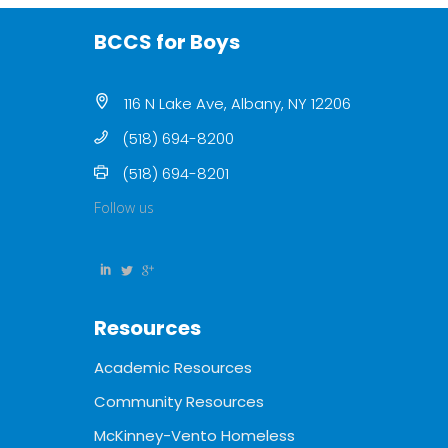
BCCS for Boys
116 N Lake Ave, Albany, NY 12206
(518) 694-8200
(518) 694-8201
Follow us
Resources
Academic Resources
Community Resources
McKinney-Vento Homeless