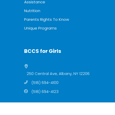
Assistance
Nutrition
Parents Rights To Know
Unique Programs
BCCS for Girls
250 Central Ave, Albany, NY 12206
(518) 694-4100
(518) 694-4123