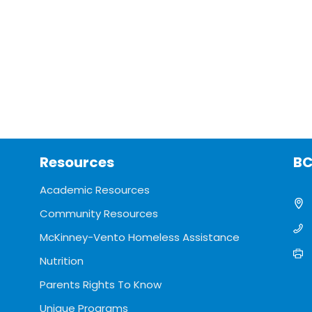
Resources
BC
Academic Resources
Community Resources
McKinney-Vento Homeless Assistance
Nutrition
Parents Rights To Know
Unique Programs