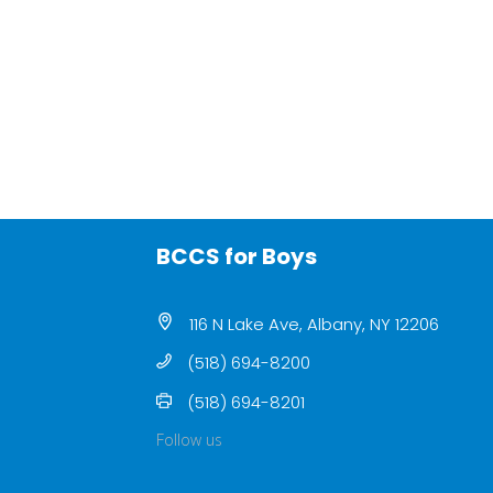
BCCS for Boys
116 N Lake Ave, Albany, NY 12206
(518) 694-8200
(518) 694-8201
Follow us