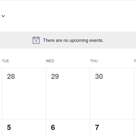
There are no upcoming events.
TUE
WED
THU
F
0
0
0
28
29
30
events,
events,
events,
0
0
0
5
6
7