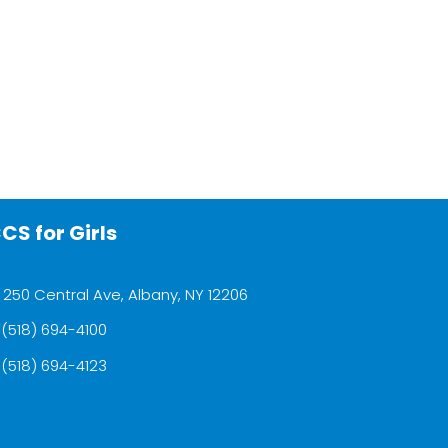
CS for Girls
250 Central Ave, Albany, NY 12206
(518) 694-4100
(518) 694-4123