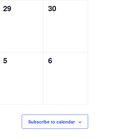
0
0
29
30
events,
events,
0
0
5
6
events,
events,
Subscribe to calendar