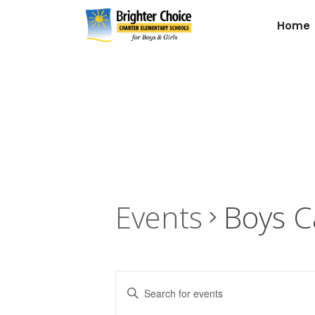
Home
Events
Boys C
Events
Enter
Keyword.