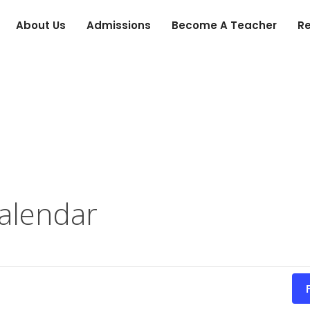
About Us
Admissions
Become A Teacher
R
alendar