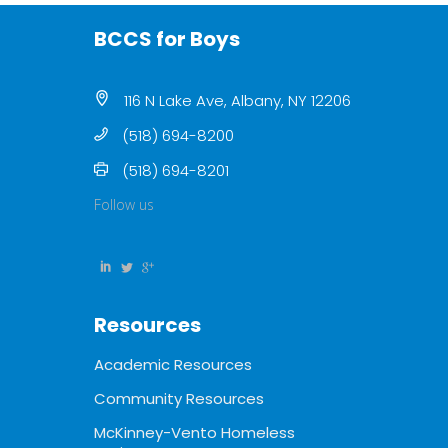
BCCS for Boys
116 N Lake Ave, Albany, NY 12206
(518) 694-8200
(518) 694-8201
Follow us
Resources
Academic Resources
Community Resources
McKinney-Vento Homeless