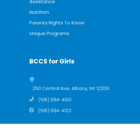
Assistance
Nutrition
Parents Rights To Know
Unique Programs
BCCS for Girls
250 Central Ave, Albany, NY 12206
(518) 694-4100
(518) 694-4123