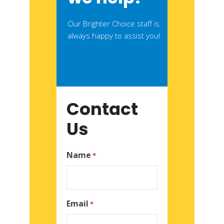
Our Brighter Choice staff is
always happy to assist you!
Contact
Us
Name
*
Email
*