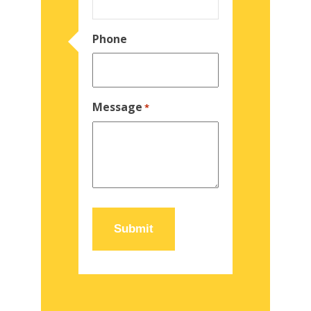
Phone
Message
*