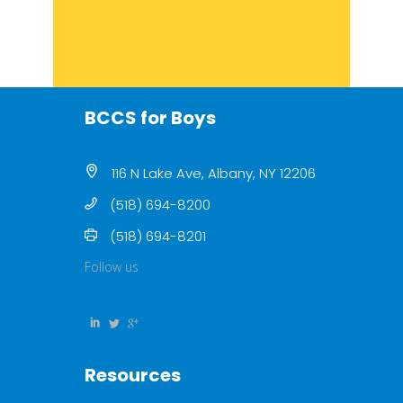
BCCS for Boys
116 N Lake Ave, Albany, NY 12206
(518) 694-8200
(518) 694-8201
Follow us
Resources