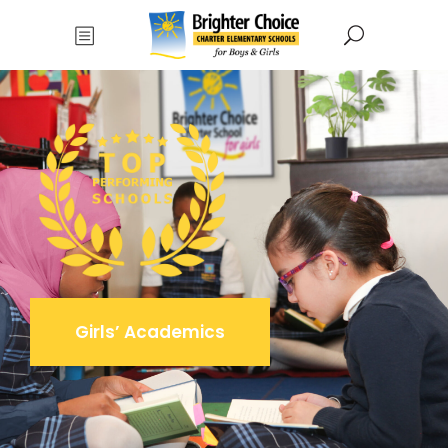
Girls’ Academics