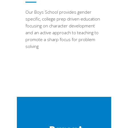
Our Boys School provides gender
specific, college prep driven education
focusing on character development
and an active approach to teaching to
promote a sharp focus for problem
solving