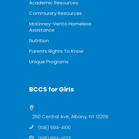
Academic Resources
Community Resources
McKinney-Vento Homeless
Assistance
Nutrition
Parents Rights To Know
Unique Programs
BCCS for Girls
250 Central Ave, Albany, NY 12206
(518) 694-4100
(518) 694-4123