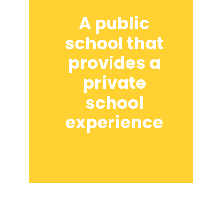
A public
school that
provides a
private
school
experience