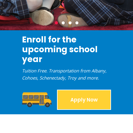
Enroll for the
upcoming school
year
Tuition Free. Transportation from Albany,
Cohoes, Schenectady, Troy and more.
Apply Now