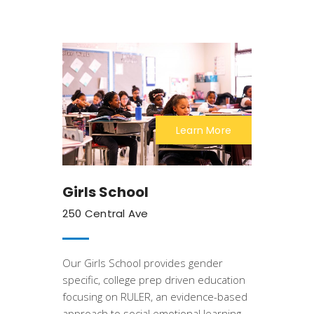
Learn More
Girls School
250 Central Ave
Our Girls School provides gender
specific, college prep driven education
focusing on RULER, an evidence-based
approach to social emotional learning