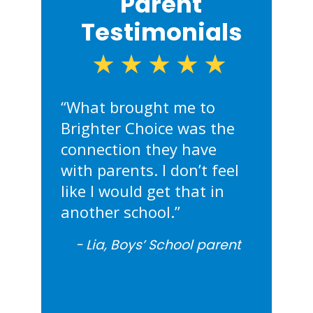
Parent
Testimonials
★★★★★
“What brought me to
“My daug
“I’m a si
“What I l
Brighter Choice was the
grown up
they’ve 
about Bri
connection they have
foundati
sons not 
the comm
with parents. I don’t feel
Choice. S
themselv
daughter
like I would get that in
comforta
they can 
her teache
another school.”
leader.”
unmatch
Lia,
Boys’ School parent