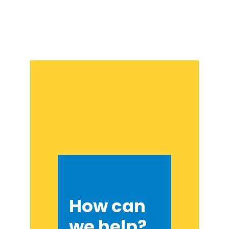
How can
we help?