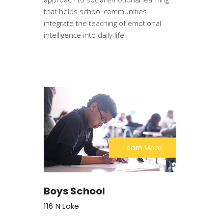
that helps school communities
integrate the teaching of emotional
intelligence into daily life
Learn More
Boys School
116 N Lake