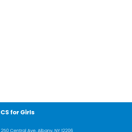
CS for Girls
250 Central Ave, Albany, NY 12206