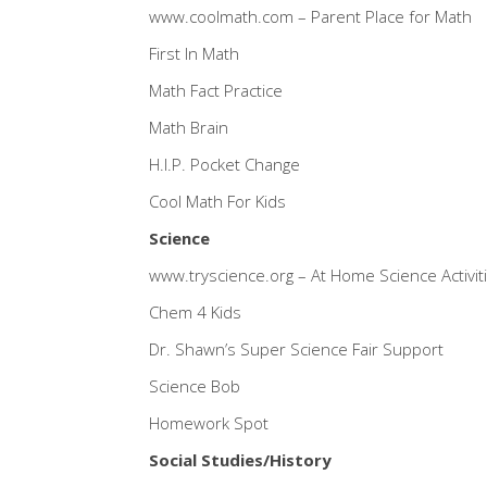
www.coolmath.com
– Parent Place for Math
First In Math
Math Fact Practice
Math Brain
H.I.P. Pocket Change
Cool Math For Kids
Science
www.tryscience.org
– At Home Science Activiti
Chem 4 Kids
Dr. Shawn’s Super Science Fair Support
Science Bob
Homework Spot
Social Studies/History