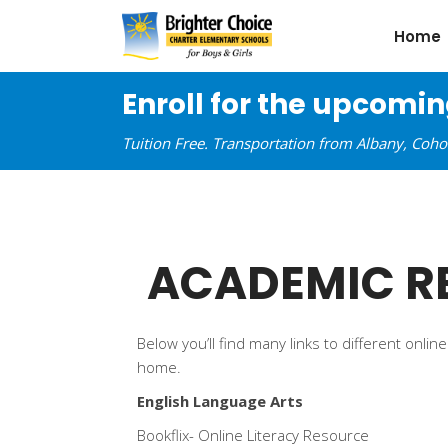
Home
Enroll for the upcomi
Tuition Free. Transportation from Albany, Coh
ACADEMIC R
Below you’ll find many links to different onl
home.
English Language Arts
Bookflix- Online Literacy Resource