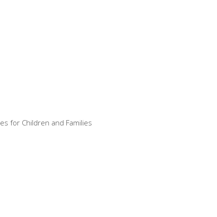
es for Children and Families