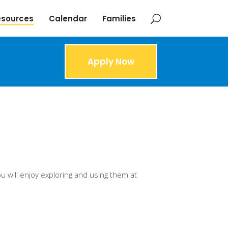
esources
Calendar
Families
Apply Now
u will enjoy exploring and using them at