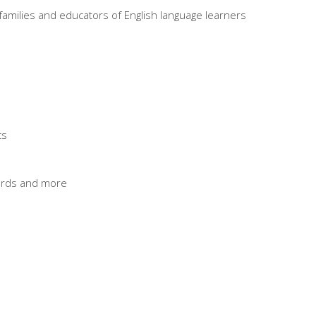
r families and educators of English language learners
cs
cards and more