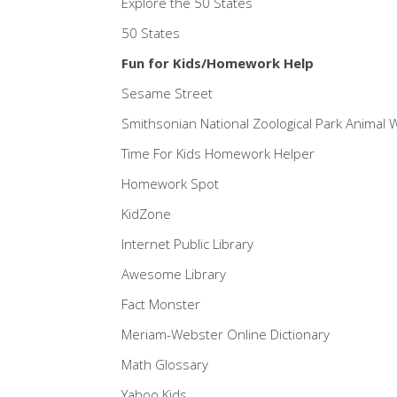
Explore the 50 States
50 States
Fun for Kids/Homework Help
Sesame Street
Smithsonian National Zoological Park Animal
Time For Kids Homework Helper
Homework Spot
KidZone
Internet Public Library
Awesome Library
Fact Monster
Meriam-Webster Online Dictionary
Math Glossary
Yahoo Kids