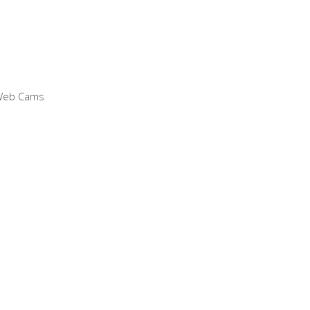
 Web Cams