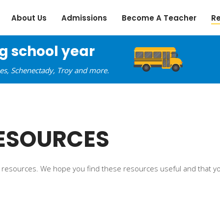
About Us
Admissions
Become A Teacher
R
ng school year
oes, Schenectady, Troy and more.
ESOURCES
ine resources. We hope you find these resources useful and that yo