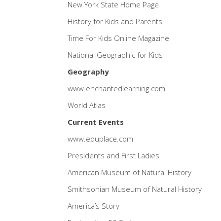
New York State Home Page
History for Kids and Parents
Time For Kids Online Magazine
National Geographic for Kids
Geography
www.enchantedlearning.com
World Atlas
Current Events
www.eduplace.com
Presidents and First Ladies
American Museum of Natural History
Smithsonian Museum of Natural History
America’s Story