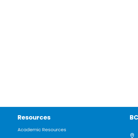
Resources
BC
Academic Resources