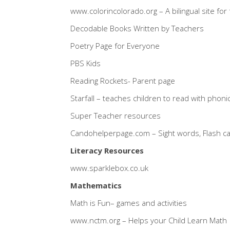
www.colorincolorado.org
– A bilingual site fo
Decodable Books Written by Teachers
Poetry Page for Everyone
PBS Kids
Reading Rockets- Parent page
Starfall
– teaches children to read with phoni
Super Teacher resources
Candohelperpage.com
– Sight words, Flash 
Literacy Resources
www.sparklebox.co.uk
Mathematics
Math is Fun
– games and activities
www.nctm.org
– Helps your Child Learn Math