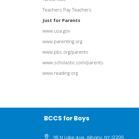
Teachers Pay Teachers
Just for Parents
www.usa.gov
www.parenting.org
www.pbs.org/parents
www.scholastic.com/parents
www.reading.org
BCCS for Boys
116 N Lake Ave, Albany, NY 12206