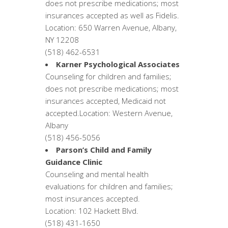
does not prescribe medications; most
insurances accepted as well as Fidelis.
Location: 650 Warren Avenue, Albany,
NY 12208
(518) 462-6531
Karner Psychological Associates
Counseling for children and families;
does not prescribe medications; most
insurances accepted, Medicaid not
accepted.Location: Western Avenue,
Albany
(518) 456-5056
Parson’s Child and Family
Guidance Clinic
Counseling and mental health
evaluations for children and families;
most insurances accepted.
Location: 102 Hackett Blvd.
(518) 431-1650