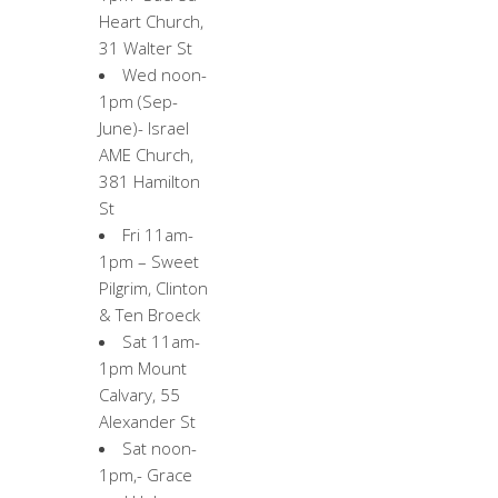
Heart Church,
31 Walter St
Wed noon-
1pm (Sep-
June)- Israel
AME Church,
381 Hamilton
St
Fri 11am-
1pm – Sweet
Pilgrim, Clinton
& Ten Broeck
Sat 11am-
1pm Mount
Calvary, 55
Alexander St
Sat noon-
1pm,- Grace