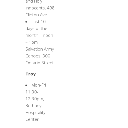
and Holy
Innocents, 498
Clinton Ave
Last 10
days of the
month – noon
– 1pm
Salvation Army
Cohoes, 300
Ontario Street
Troy
Mon-Fri
11:30-
12:30pm,
Bethany
Hospitality
Center