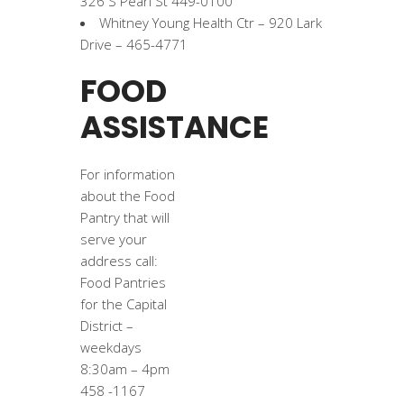
326 S Pearl St 449-0100
Whitney Young Health Ctr – 920 Lark
Drive – 465-4771
FOOD
ASSISTANCE
For information
about the Food
Pantry that will
serve your
address call:
Food Pantries
for the Capital
District –
weekdays
8:30am – 4pm
458 -1167