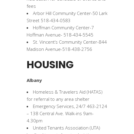
fees
Arbor Hill Community Center-50 Lark
Street 518-434-0583
Hoffman Community Center-7
Hoffman Avenue- 518-434-5545
St. Vincent’s Community Center-844
Madison Avenue-518-438-2756
HOUSING
Albany
Homeless & Travelers Aid (HATAS)
for referral to any area shelter
Emergency Services, 24/7 463-2124
– 138 Central Ave. Walk-ins 9am-
4.30pm
United Tenants Association (UTA)