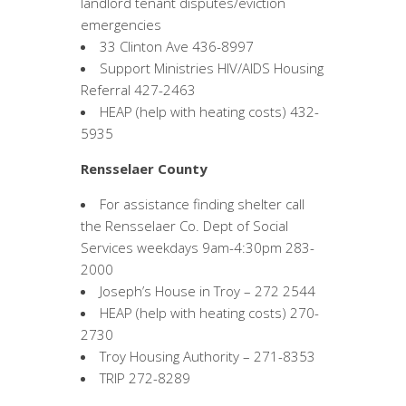
landlord tenant disputes/eviction
emergencies
33 Clinton Ave 436-8997
Support Ministries HIV/AIDS Housing
Referral 427-2463
HEAP (help with heating costs) 432-
5935
Rensselaer County
For assistance finding shelter call
the Rensselaer Co. Dept of Social
Services weekdays 9am-4:30pm 283-
2000
Joseph’s House in Troy – 272 2544
HEAP (help with heating costs) 270-
2730
Troy Housing Authority – 271-8353
TRIP 272-8289