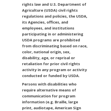
rights law and U.S. Department of
Agriculture (USDA) civil rights
regulations and policies, the USDA,
its Agencies, offices, and
employees, and institutions
participating in or administering
USDA programs are prohibited
from discriminating based on race,
color, national origin, sex,
disability, age, or reprisal or
retaliation for prior civil rights
activity in any program or activity
conducted or funded by USDA.
Persons with disabilities who
require alternative means of
communication for program
information (e.g. Braille, large
print, audiotape, American Sign