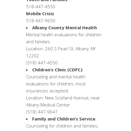
518-447-4550
Mobile Crisis
518-447-9650
Albany County Mental Health
Mental health evaluations for children
and families.
Location: 260 S Pearl St, Albany, NY
12202
(518) 447-4550
Children’s Clinic (CDPC)
Counseling and mental health
evaluations for children; most
insurances accepted.
Location: New Scotland Avenue, near
Albany Medical Center
(518) 447-9647
Family and Children’s Service
Counseling for children and families;