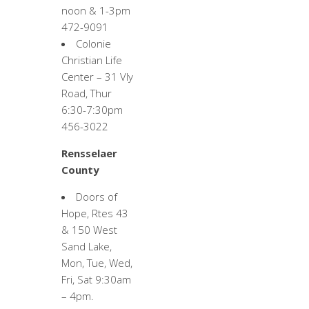
noon & 1-3pm
472-9091
Colonie
Christian Life
Center – 31 Vly
Road, Thur
6:30-7:30pm
456-3022
Rensselaer
County
Doors of
Hope, Rtes 43
& 150 West
Sand Lake,
Mon, Tue, Wed,
Fri, Sat 9:30am
– 4pm.