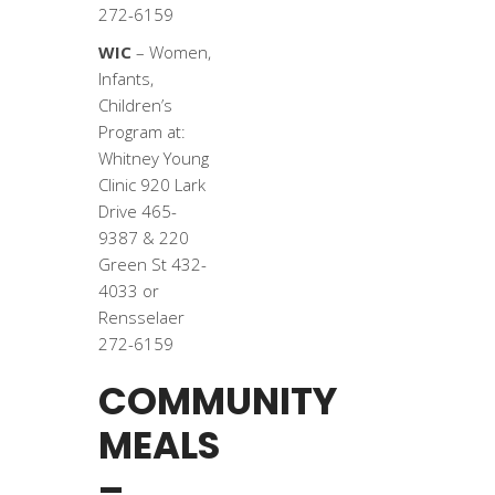
272-6159
WIC
– Women,
Infants,
Children’s
Program at:
Whitney Young
Clinic 920 Lark
Drive 465-
9387 & 220
Green St 432-
4033 or
Rensselaer
272-6159
COMMUNITY
MEALS
–