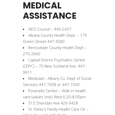
MEDICAL
ASSISTANCE
AIDS Council – 445-2437
Albany County Health Dept. – 175
Green Street 447-4580
Rensselaer County Health Dept –
270-2660
Capital District Psychiatric Center
(CDPC) – 75 New Scotland Ave. 447-
9611
Medicaid – Albany Co. Dept of Social
Services 447-7458 or 447-7300
Poverello Center – Walk in health
care (adults only) Wed 6:30-8:00pm
315 Sheridan Ave 426-9428
St. Peter’s Family Health Care Ctr –