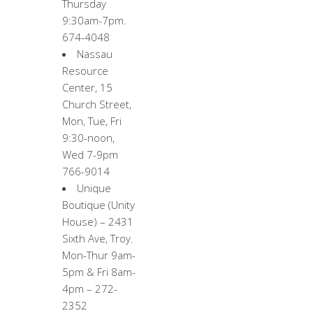
Thursday
9:30am-7pm.
674-4048
Nassau
Resource
Center, 15
Church Street,
Mon, Tue, Fri
9:30-noon,
Wed 7-9pm
766-9014
Unique
Boutique (Unity
House) – 2431
Sixth Ave, Troy.
Mon-Thur 9am-
5pm & Fri 8am-
4pm – 272-
2352