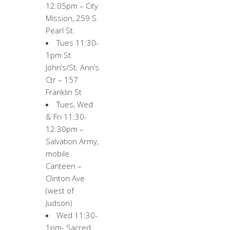
12:05pm – City
Mission, 259 S.
Pearl St.
Tues 11:30-
1pm St.
John’s/St. Ann’s
Ctr – 157
Franklin St
Tues, Wed
& Fri 11:30-
12:30pm –
Salvation Army,
mobile
Canteen –
Clinton Ave
(west of
Judson)
Wed 11:30-
1pm- Sacred