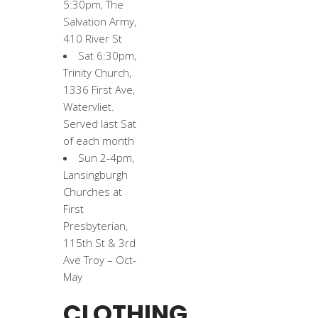
5:30pm, The
Salvation Army,
410 River St
Sat 6:30pm,
Trinity Church,
1336 First Ave,
Watervliet.
Served last Sat
of each month
Sun 2-4pm,
Lansingburgh
Churches at
First
Presbyterian,
115th St & 3rd
Ave Troy – Oct-
May
CLOTHING