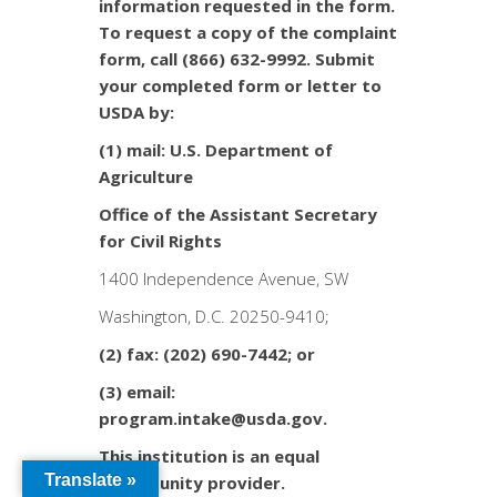
information requested in the form.
To request a copy of the complaint
form, call (866) 632-9992. Submit
your completed form or letter to
USDA by:
(1) mail: U.S. Department of
Agriculture
Office of the Assistant Secretary
for Civil Rights
1400 Independence Avenue, SW
Washington, D.C. 20250-9410;
(2) fax: (202) 690-7442; or
(3) email:
program.intake@usda.gov.
This institution is an equal
Translate »
opportunity provider.