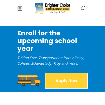
Enroll for the
upcoming school
year
Tuition Free. Transportation from Albany,
Cohoes, Schenectady, Troy and more.
Apply Now