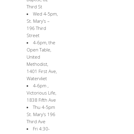
Third St
Wed 4-5pm,
St. Mary’s –
196 Third
Street
4-6pm, the
Open Table,
United
Methodist,
1401 First Ave,
Watervliet
4-6pm ,
Victorious Life,
1838 Fifth Ave
Thu 4-5pm
St. Mary’s 196
Third Ave
Fri 4:30-