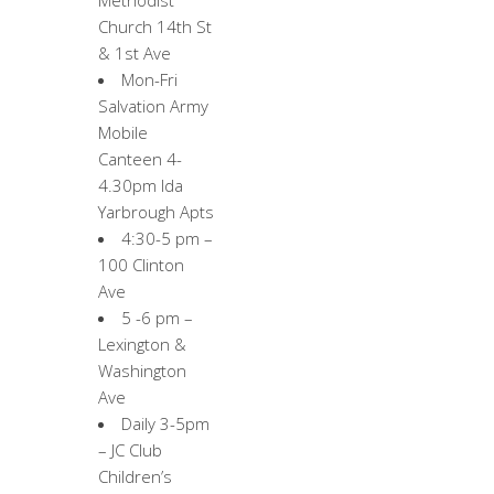
Methodist
Church 14th St
& 1st Ave
Mon-Fri
Salvation Army
Mobile
Canteen 4-
4.30pm Ida
Yarbrough Apts
4:30-5 pm –
100 Clinton
Ave
5 -6 pm –
Lexington &
Washington
Ave
Daily 3-5pm
– JC Club
Children’s