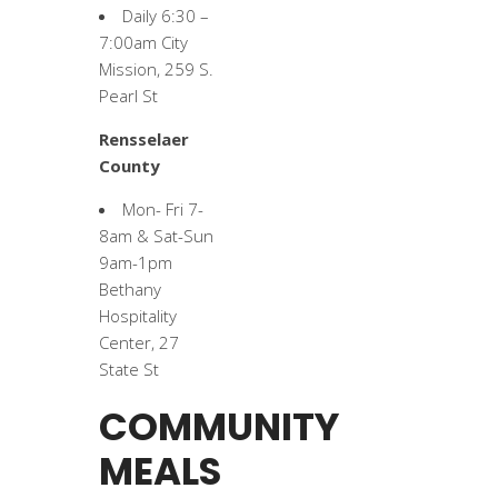
Daily 6:30 –
7:00am City
Mission, 259 S.
Pearl St
Rensselaer
County
Mon- Fri 7-
8am & Sat-Sun
9am-1pm
Bethany
Hospitality
Center, 27
State St
COMMUNITY
MEALS