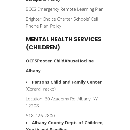
BCCS Emergency Remote Learning Plan
Brighter Choice Charter Schools’ Cell
Phone Plan_Policy
MENTAL HEALTH SERVICES
(CHILDREN)
OCFSPoster_ChildAbuseHotline
Albany
Parsons Child and Family Center
(Central Intake)
Location: 60 Academy Rd, Albany, NY
12208
518-426-2800
Albany County Dept. of Children,
Youth and Families