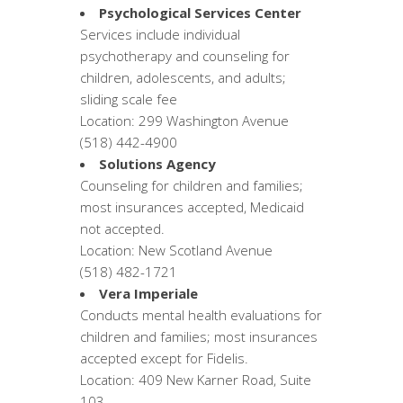
Psychological Services Center
Services include individual
psychotherapy and counseling for
children, adolescents, and adults;
sliding scale fee
Location: 299 Washington Avenue
(518) 442-4900
Solutions Agency
Counseling for children and families;
most insurances accepted, Medicaid
not accepted.
Location: New Scotland Avenue
(518) 482-1721
Vera Imperiale
Conducts mental health evaluations for
children and families; most insurances
accepted except for Fidelis.
Location: 409 New Karner Road, Suite
103