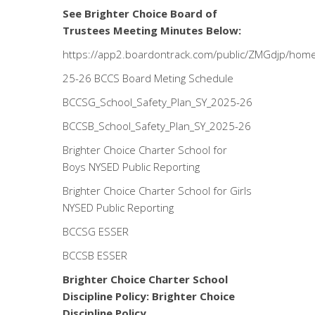
See Brighter Choice Board of
Trustees Meeting Minutes Below:
https://app2.boardontrack.com/public/ZMGdjp/hom
25-26 BCCS Board Meting Schedule
BCCSG_School_Safety_Plan_SY_2025-26
BCCSB_School_Safety_Plan_SY_2025-26
Brighter Choice Charter School for
Boys NYSED Public Reporting
Brighter Choice Charter School for Girls
NYSED Public Reporting
BCCSG ESSER
BCCSB ESSER
Brighter Choice Charter School
Discipline Policy:
Brighter Choice
Discipline Policy