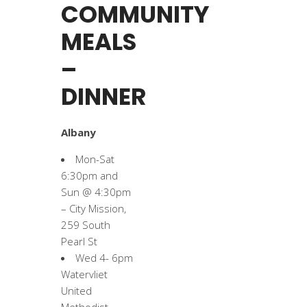
COMMUNITY
MEALS
–
DINNER
Albany
Mon-Sat
6:30pm and
Sun @ 4:30pm
– City Mission,
259 South
Pearl St
Wed 4- 6pm
Watervliet
United