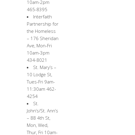
10am-2pm
465-8395
Interfaith
Partnership for
the Homeless
– 176 Sheridan
Ave, Mon-Fri
10am-3pm
434-8021
St. Mary’s –
10 Lodge St,
Tues-Fri 9am-
11:30am 462-
4254
St.
John’s/St. Ann’s
– 88 4th St,
Mon, Wed,
Thur, Fri 10am-