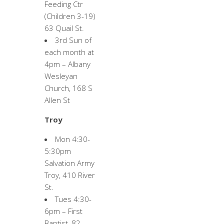
Feeding Ctr
(Children 3-19)
63 Quail St.
3rd Sun of
each month at
4pm – Albany
Wesleyan
Church, 168 S
Allen St
Troy
Mon 4:30-
5:30pm
Salvation Army
Troy, 410 River
St.
Tues 4:30-
6pm – First
Baptist, 82