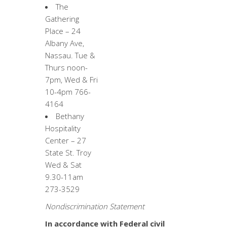
The
Gathering
Place – 24
Albany Ave,
Nassau. Tue &
Thurs noon-
7pm, Wed & Fri
10-4pm 766-
4164
Bethany
Hospitality
Center – 27
State St. Troy
Wed & Sat
9.30-11am
273-3529
Nondiscrimination Statement
In accordance with Federal civil