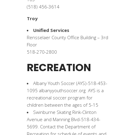
(518) 456-3614
Troy
Unified Services
Rensselaer County Office Building – 3rd
Floor
518-270-2800
RECREATION
Albany Youth Soccer (AYS)-518-453-
1095 albanyyouthsoccer.org AYS is a
recreational soccer program for
children between the ages of 5-15
Swinburne Skating Rink-Clinton
Avenue and Manning Blvd-518-434-
5699. Contact the Department of
Recreation for schedule of events and