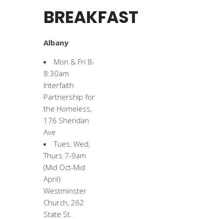
BREAKFAST
Albany
Mon & Fri 8-
8:30am
Interfaith
Partnership for
the Homeless,
176 Sheridan
Ave
Tues, Wed,
Thurs 7-9am
(Mid Oct-Mid
April)
Westminster
Church, 262
State St.