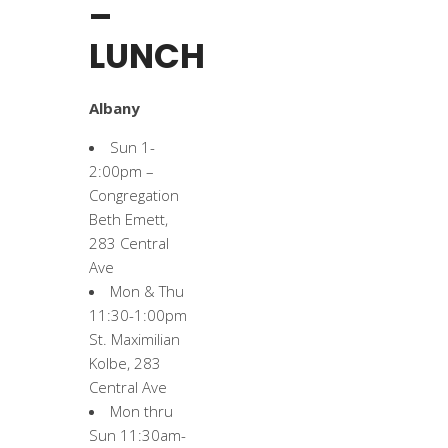
–
LUNCH
Albany
Sun 1-
2:00pm –
Congregation
Beth Emett,
283 Central
Ave
Mon & Thu
11:30-1:00pm
St. Maximilian
Kolbe, 283
Central Ave
Mon thru
Sun 11:30am-