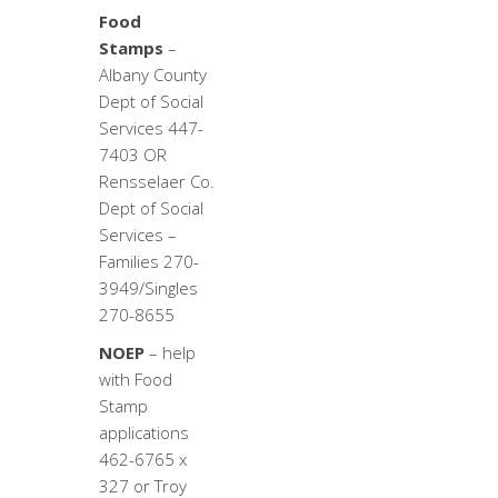
Food
Stamps
–
Albany County
Dept of Social
Services 447-
7403 OR
Rensselaer Co.
Dept of Social
Services –
Families 270-
3949/Singles
270-8655
NOEP
– help
with Food
Stamp
applications
462-6765 x
327 or Troy