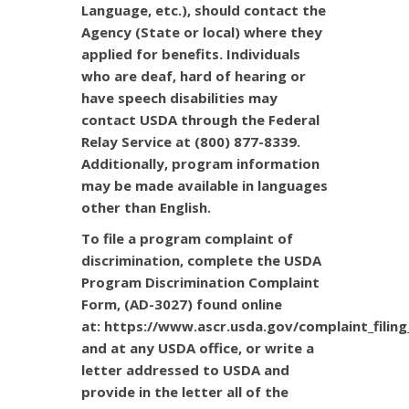
Language, etc.), should contact the
Agency (State or local) where they
applied for benefits. Individuals
who are deaf, hard of hearing or
have speech disabilities may
contact USDA through the Federal
Relay Service at (800) 877-8339.
Additionally, program information
may be made available in languages
other than English.
To file a program complaint of
discrimination, complete the
USDA
Program Discrimination Complaint
Form
, (AD-3027) found online
at:
https://www.ascr.usda.gov/complaint_filing
and at any USDA office, or write a
letter addressed to USDA and
provide in the letter all of the