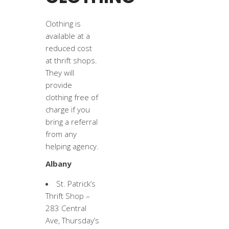
Clothing is
available at a
reduced cost
at thrift shops.
They will
provide
clothing free of
charge if you
bring a referral
from any
helping agency.
Albany
St. Patrick’s
Thrift Shop –
283 Central
Ave, Thursday’s